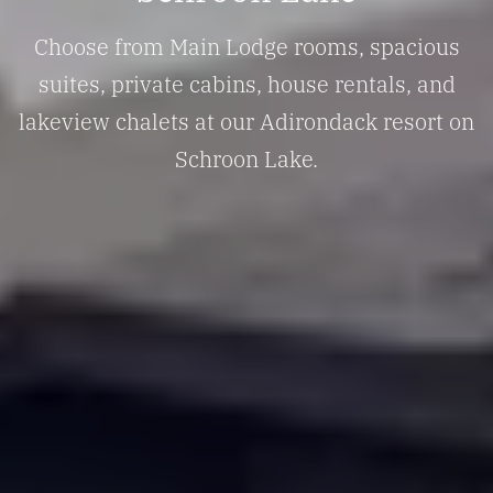
Choose from Main Lodge rooms, spacious
suites, private cabins, house rentals, and
lakeview chalets at our Adirondack resort on
Schroon Lake.