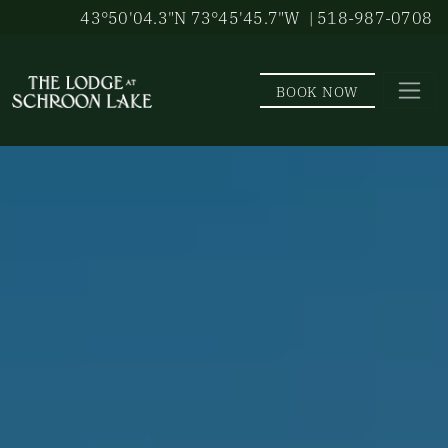
Skip to main content
43°50'04.3"N 73°45'45.7"W
| 518-987-0708
BOOK NOW