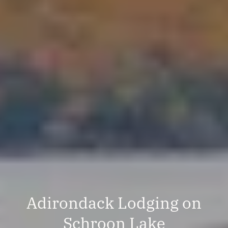
Adirondack Lodging on
Schroon Lake