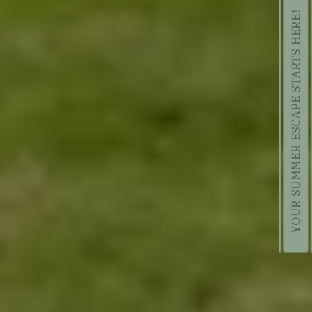
YOUR SUMMER ESCAPE STARTS HERE!