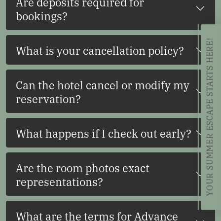
Are deposits required for
bookings?
YOUR SUMMER ESCAPE STARTS HERE!
What is your cancellation policy?
Can the hotel cancel or modify my
reservation?
What happens if I check out early?
Are the room photos exact
representations?
What are the terms for Advance