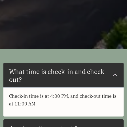
What time is check-in and check-
out?
Check-in time is at 4:00 PM, and check-out time is
at 11:00 AM.