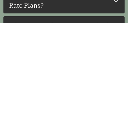
Rate Plans?
What do I need to present at check-
in?
Will there be a hold placed on my
card?
How long does it take for the hold
to be released?
Can my card be charged for
damages?