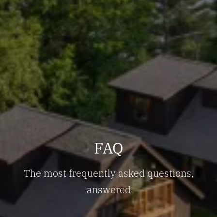
FAQ
The most frequently asked questions,
answered