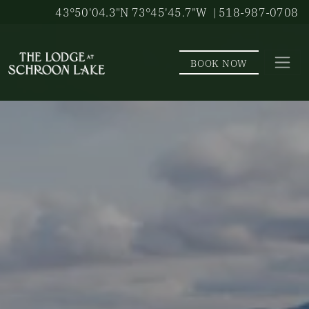
Skip to main content
43°50'04.3"N 73°45'45.7"W
| 518-987-0708
BOOK NOW