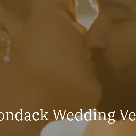
ondack Wedding V