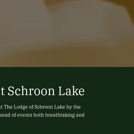
t Schroon Lake
at The Lodge of Schroon Lake by the
ekend of events both breathtaking and