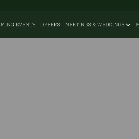
MING EVENTS
OFFERS
MEETINGS & WEDDINGS