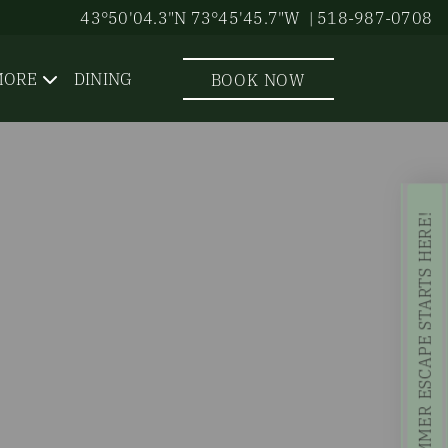
43°50'04.3"N 73°45'45.7"W
| 518-987-0708
MORE
DINING
BOOK NOW
YOUR SUMMER ESCAPE STARTS HERE!