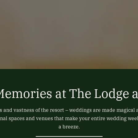
Memories at The Lodge a
 and vastness of the resort – weddings are made magical 
itional spaces and venues that make your entire wedding we
a breeze.