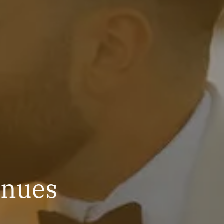
enues