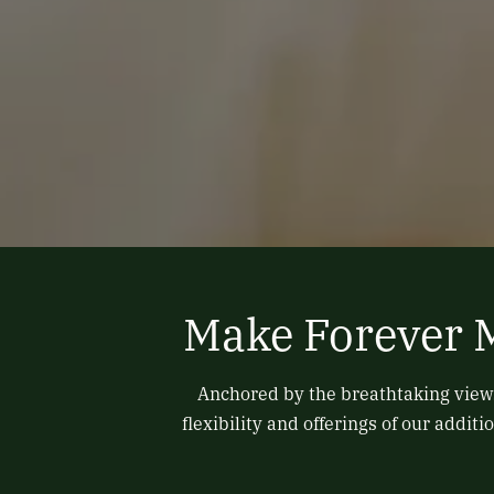
Make Forever 
Anchored by the breathtaking views
flexibility and offerings of our add