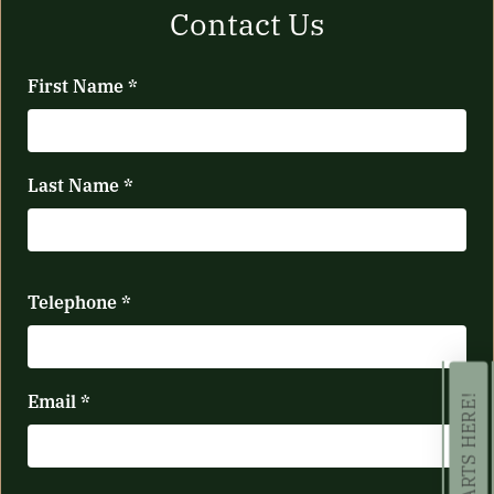
Contact Us
First Name
*
Last Name
*
Telephone
*
Email
*