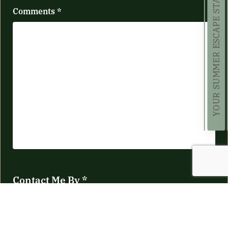
YOUR SUMMER ESCAPE STARTS HERE!
Comments
*
Contact Me By
*
Telephone
Email
No Preference