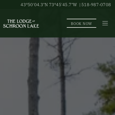
Skip to main content
43°50'04.3"N 73°45'45.7"W
| 518-987-0708
BOOK NOW