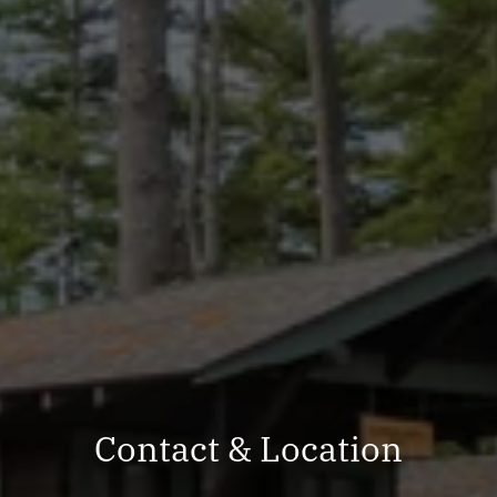
Contact & Location