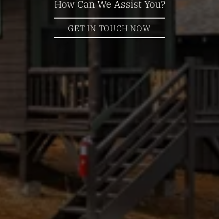
How Can We Assist You?
GET IN TOUCH NOW