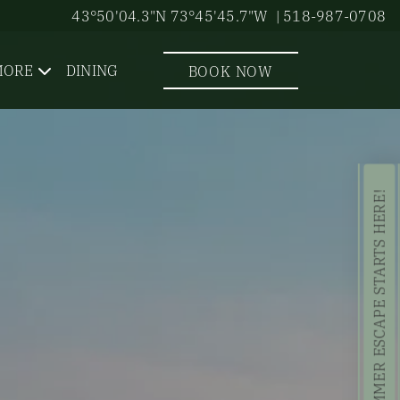
43°50'04.3"N 73°45'45.7"W
| 518-987-0708
MORE
DINING
BOOK NOW
YOUR SUMMER ESCAPE STARTS HERE!