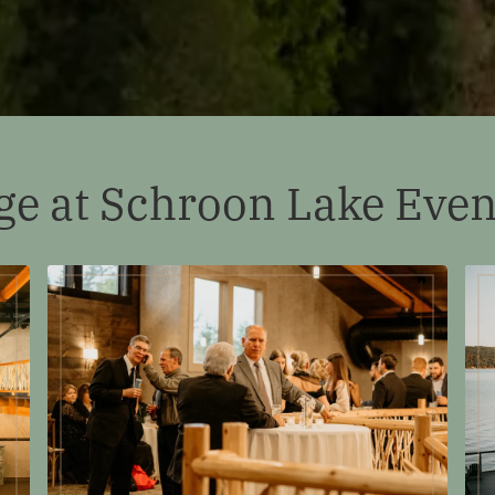
ge at Schroon Lake Even