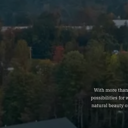
With more than 
possibilities for
natural beauty o