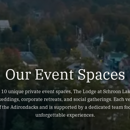
Our Event Spaces
10 unique private event spaces, The Lodge at Schroon Lak
 weddings, corporate retreats, and social gatherings. Each 
f the Adirondacks and is supported by a dedicated team fo
unforgettable experiences.