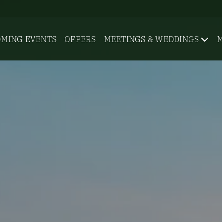
MING EVENTS
OFFERS
MEETINGS & WEDDINGS