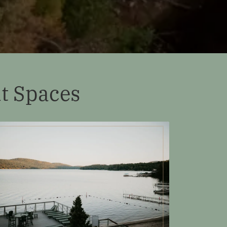
t Spaces