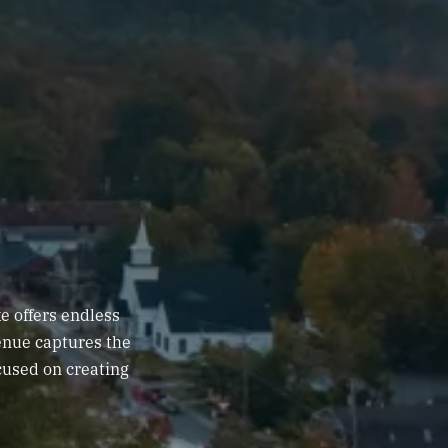
e offers endless
venue captures the
cused on creating