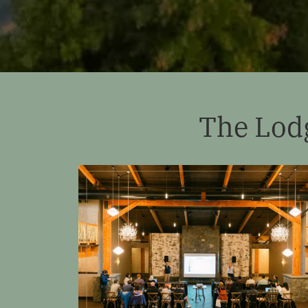
The Lod