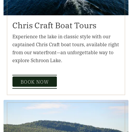
Chris Craft Boat Tours
Experience the lake in classic style with our
captained Chris Craft boat tours, available right
from our waterfront—an unforgettable way to
explore Schroon Lake.
BOOK NOW