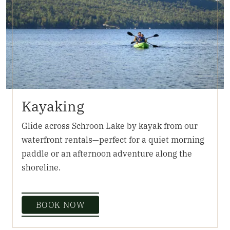
Kayaking
Glide across Schroon Lake by kayak from our
waterfront rentals—perfect for a quiet morning
paddle or an afternoon adventure along the
shoreline.
BOOK NOW