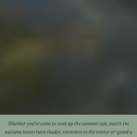
Whether you’ve come to soak up the summer sun, watch the
autumn leaves turn shades, snowshoe in the winter or spend a