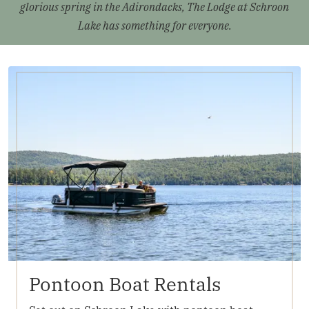
glorious spring in the Adirondacks, The Lodge at Schroon
Lake has something for everyone.
Pontoon Boat Rentals