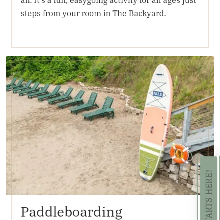
steps from your room in The Backyard.
Paddleboarding