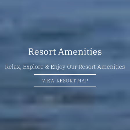
Resort Amenities
Relax, Explore & Enjoy Our Resort Amenities
VIEW RESORT MAP