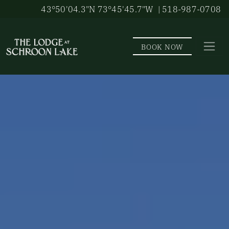
Skip to main content
43°50'04.3"N 73°45'45.7"W
| 518-987-0708
BOOK NOW