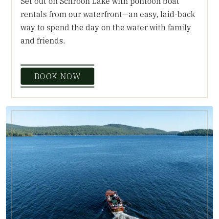
Set out on Schroon Lake with pontoon boat
rentals from our waterfront—an easy, laid-back
way to spend the day on the water with family
and friends.
BOOK NOW