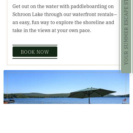
YOUR SUMMER ESCAPE STARTS HERE!
Get out on the water with paddleboarding on
Schroon Lake through our waterfront rentals—
an easy, fun way to explore the shoreline and
take in the views at your own pace.
BOOK NOW