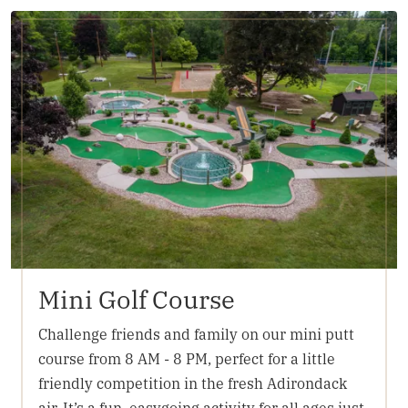
Mini Golf Course
Challenge friends and family on our mini putt
course from 8 AM - 8 PM, perfect for a little
friendly competition in the fresh Adirondack
air. It’s a fun, easygoing activity for all ages just