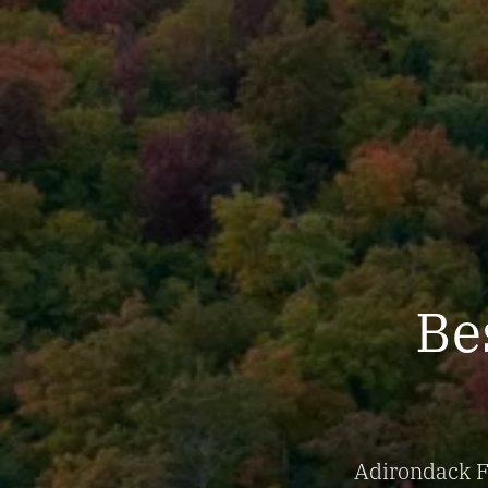
Bes
Adirondack Fa