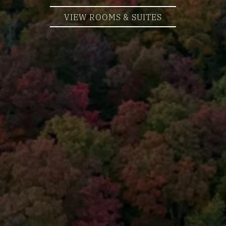
VIEW ROOMS & SUITES