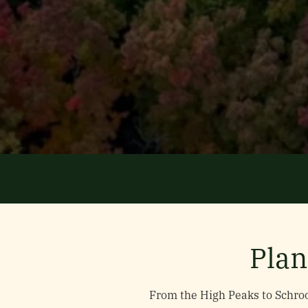
Plan
From the High Peaks to Schroo