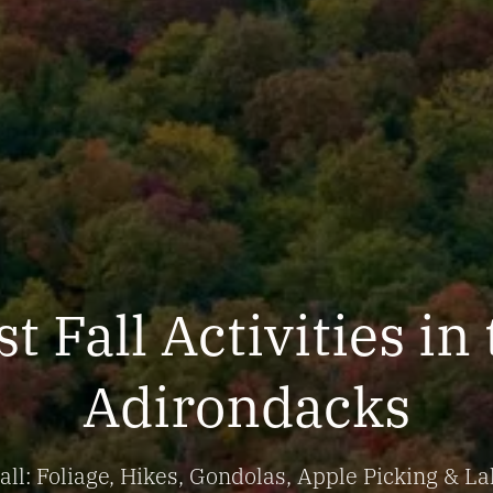
t Fall Activities in
Adirondacks
ll: Foliage, Hikes, Gondolas, Apple Picking & La