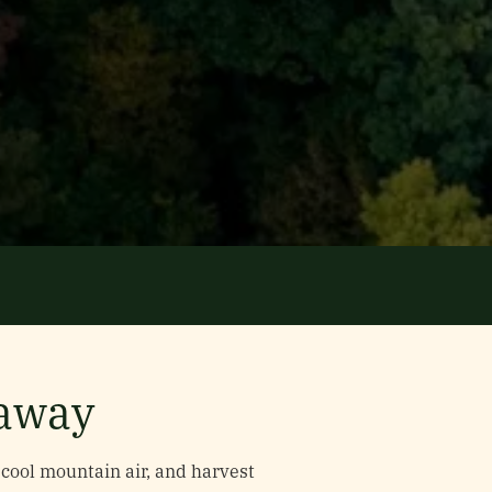
taway
cool mountain air, and harvest