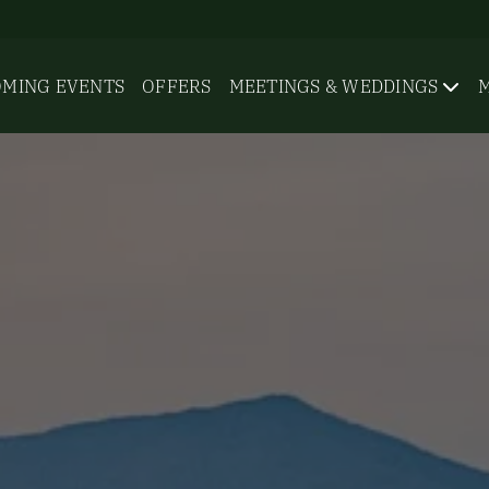
MING EVENTS
OFFERS
MEETINGS & WEDDINGS