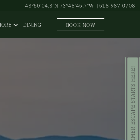
43°50'04.3"N 73°45'45.7"W
| 518-987-0708
MORE
DINING
BOOK NOW
YOUR SUMMER ESCAPE STARTS HERE!