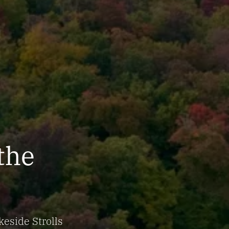
 the
keside Strolls