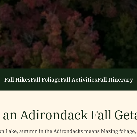
Fall Hikes
Fall Foliage
Fall Activities
Fall Itinerary
 an Adirondack Fall Ge
n Lake, autumn in the Adirondacks means blazing foliage, 