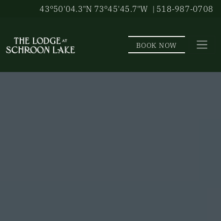
Skip to main content
43°50'04.3"N 73°45'45.7"W
| 518-987-0708
BOOK NOW