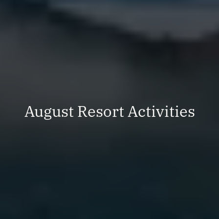
August Resort Activities