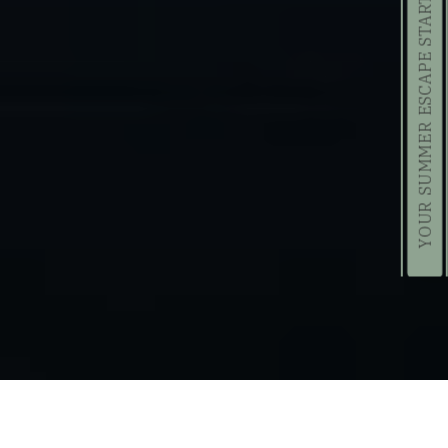
YOUR SUMMER ESCAPE STARTS HERE!
Daily Resort Activities in August