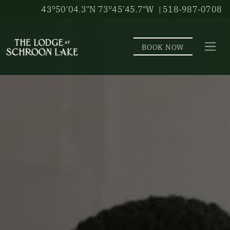
Skip to main content
43°50'04.3"N 73°45'45.7"W
| 518-987-0708
BOOK NOW