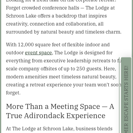
Forget crowded conference halls — The Lodge at
Schroon Lake offers a backdrop that inspires
creativity, connection and collaboration, all
surrounded by natural beauty and timeless charm.
With 12,000 square feet of flexible indoor and
outdoor
event space
, The Lodge is designed for
everything from executive leadership retreats to full-
scale company offsites of up to 250 guests. Here,
YOUR SUMMER ESCAPE STARTS HERE!
modern amenities meet timeless natural beauty,
creating a retreat experience your team won’t soon
forget.
More Than a Meeting Space — A
True Adirondack Experience
At The Lodge at Schroon Lake, business blends