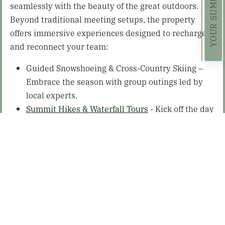
seamlessly with the beauty of the great outdoors.
Beyond traditional meeting setups, the property
offers immersive experiences designed to recharge
and reconnect your team:
Guided Snowshoeing & Cross-Country Skiing –
Embrace the season with group outings led by
local experts.
Summit Hikes & Waterfall Tours
- Kick off the day
with a sunrise hike or explore scenic trails
together.
Nature Photography Walks & Birdwatching –
Discover the Adirondack wildlife with guided
tours perfect for nature lovers.
Wildflower & Foraging Walks – Learn from local
naturalists and explore the landscape in a
hands-on environment.