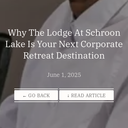
Why The Lodge At Schroon
Lake Is Your Next Corporate
Retreat Destination
June 1, 2025
← GO BACK
↓ READ ARTICLE