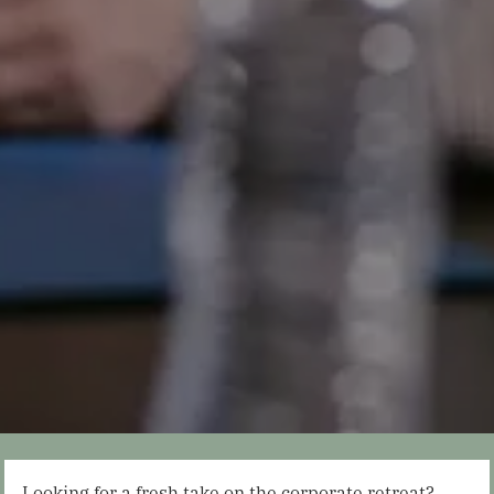
Looking for a fresh take on the corporate retreat?