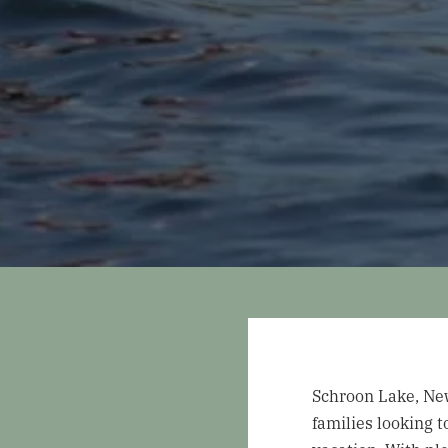
Schroon Lake, New 
families looking 