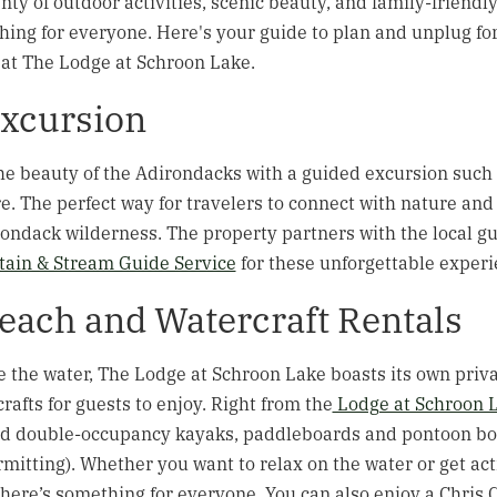
nty of outdoor activities, scenic beauty, and family-friendl
hing for everyone. Here's your guide to plan and unplug for
at The Lodge at Schroon Lake.
xcursion
e beauty of the Adirondacks with a guided excursion such a
. The perfect way for travelers to connect with nature and
ondack wilderness. The property partners with the local gu
ain & Stream Guide Service
for these unforgettable experi
Beach and Watercraft Rentals
e the water, The Lodge at Schroon Lake boasts its own priva
crafts for guests to enjoy. Right from the
Lodge at Schroon 
nd double-occupancy kayaks, paddleboards and pontoon boat
rmitting). Whether you want to relax on the water or get ac
ere’s something for everyone. You can also enjoy a Chris Cr