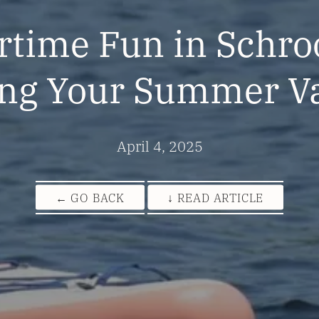
ime Fun in Schro
ng Your Summer V
April 4, 2025
← GO BACK
↓ READ ARTICLE