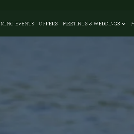
MING EVENTS
OFFERS
MEETINGS & WEDDINGS