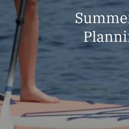
Summert
Planni