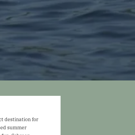
t destination for
illed summer