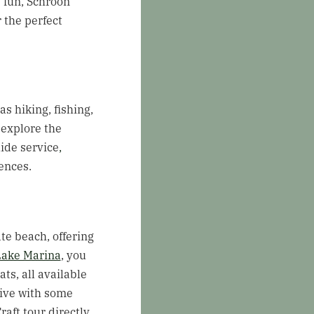
y fun, Schroon
 the perfect
s hiking, fishing,
 explore the
ide service
,
ences.
te beach, offering
Lake Marina
, you
s, all available
tive with some
aft tour directly