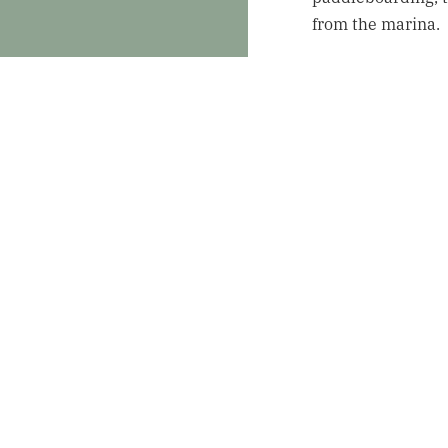
from the marina.
Summer 
Summer in Schroon
outdoor festivals,
events happening 
scheduled for S
Mother’s Day
Guests can en
May 11.
Irish Festival
weekend fille
16–18.
Tunes at the 
featuring loca