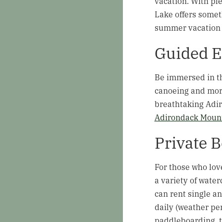
vacation. With ple
Lake offers somet
summer vacation 
Guided E
Be immersed in th
canoeing and more
breathtaking Adir
Adirondack Mount
Private 
For those who lov
a variety of water
can rent single a
daily (weather pe
paddleboarding, th