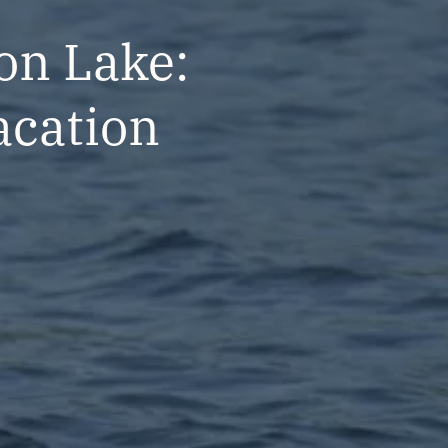
on Lake:
acation