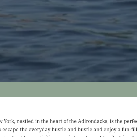
York, nestled in the heart of the Adirondacks, is the perfec
to escape the everyday hustle and bustle and enjoy a fun-f