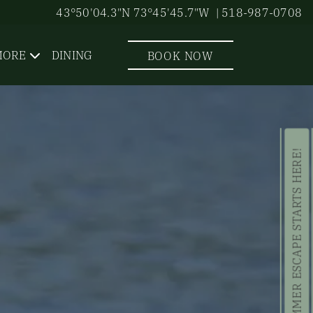
43°50'04.3"N 73°45'45.7"W
| 518-987-0708
MORE
DINING
BOOK NOW
YOUR SUMMER ESCAPE STARTS HERE!