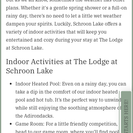
plans. Whether it's a gentle spring shower or a full-on
rainy day, there’s no need to let a little wet weather
dampen your spirits. Luckily, Schroon Lake offers a
variety of indoor activities that will keep you
entertained and cozy during your stay at The Lodge
at Schroon Lake.
Indoor Activities at The Lodge at
Schroon Lake
Indoor Heated Pool: Even on a rainy day, you can
take a dip in the comfort of our indoor heated
pool and hot tub. It’s the perfect way to unwind
while still enjoying the soothing atmosphere of
the Adirondacks.
Game Room: For a little friendly competition,
head to our game room, where you’ll find pool