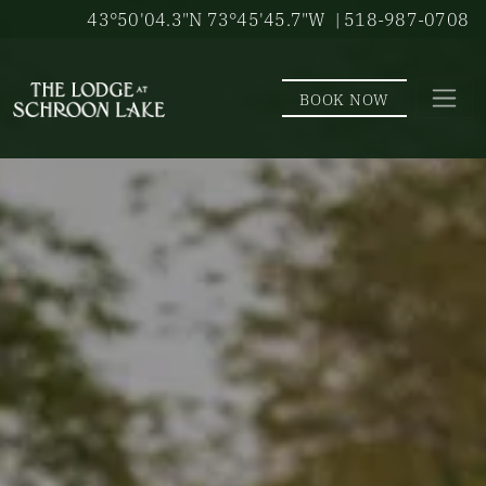
Skip to main content
43°50'04.3"N 73°45'45.7"W
| 518-987-0708
BOOK NOW