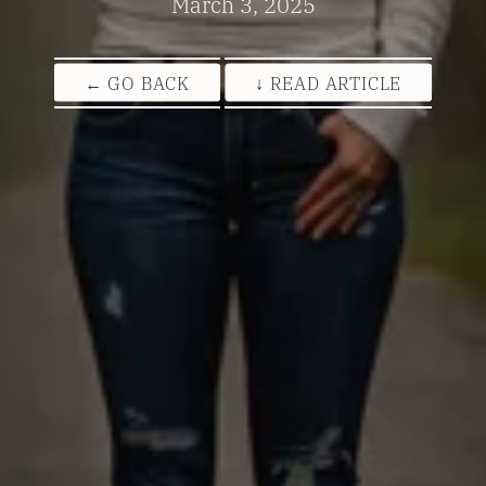
March 3, 2025
← GO BACK
↓ READ ARTICLE