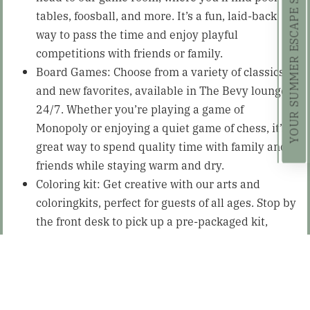
YOUR SUMMER ESCAPE STARTS HERE!
tables, foosball, and more. It’s a fun, laid-back
way to pass the time and enjoy playful
competitions with friends or family.
Board Games: Choose from a variety of classics
and new favorites, available in The Bevy lounge
24/7. Whether you’re playing a game of
Monopoly or enjoying a quiet game of chess, it’s a
great way to spend quality time with family and
friends while staying warm and dry.
Coloring kit: Get creative with our arts and
coloringkits, perfect for guests of all ages. Stop by
the front desk to pick up a pre-packaged kit,
designed to spark your imagination.
Dining at
The Brown Swan Tavern
: What better
way to make the most of a rainy day than by
enjoying a delicious meal? The Lodge at Schroon