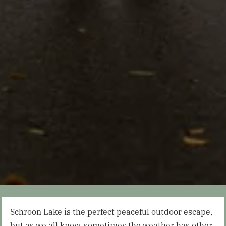
Schroon Lake is the perfect peaceful outdoor escape,
but as we all know, sometimes the weather has other