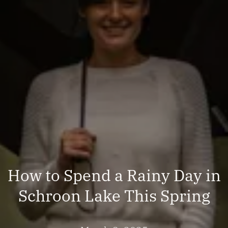
How to Spend a Rainy Day in
Schroon Lake This Spring