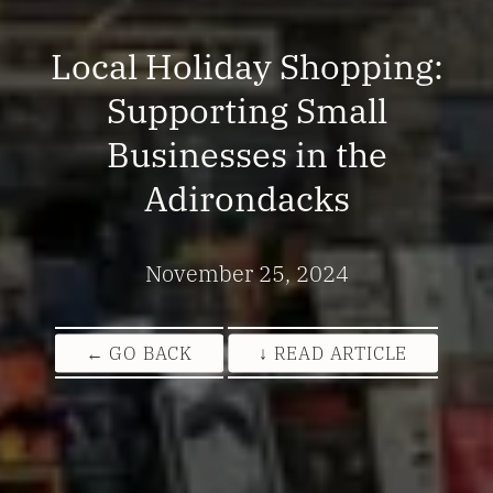
Local Holiday Shopping:
Supporting Small
Businesses in the
Adirondacks
November 25, 2024
← GO BACK
↓ READ ARTICLE