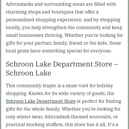
Adirondacks and surrounding areas are filled with
charming shops and boutiques that offer a
personalized shopping experience, and by shopping
locally, you help strengthen the community and keep
small businesses thriving. Whether you’re looking for
gifts for your partner, family, friend or the kids, these
local gems have something special for everyone.
Schroon Lake Department Store –
Schroon Lake
This community staple is a must-visit for holiday
shopping. Known for its wide variety of goods, the
Schroon Lake Department Store
is perfect for finding
gifts for the whole family. Whether you're looking for
cozy winter wear, Adirondack-themed souvenirs, or
practical stocking stuffers, this store has it all. It's a