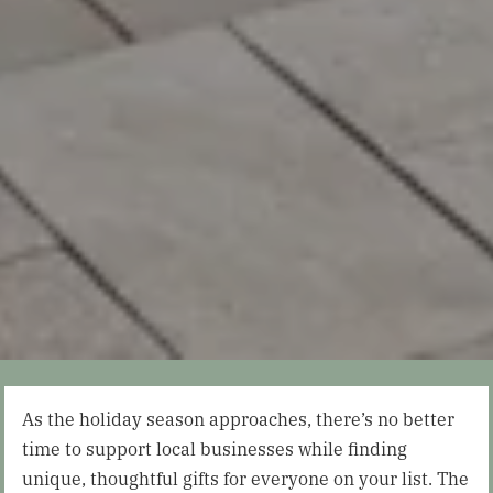
As the holiday season approaches, there’s no better
time to support local businesses while finding
unique, thoughtful gifts for everyone on your list. The