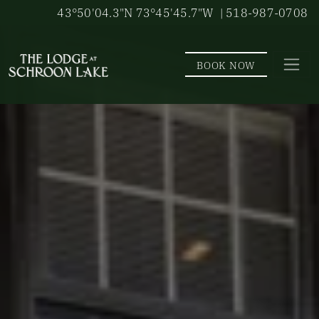
Skip to main content
43°50'04.3"N 73°45'45.7"W
| 518-987-0708
BOOK NOW