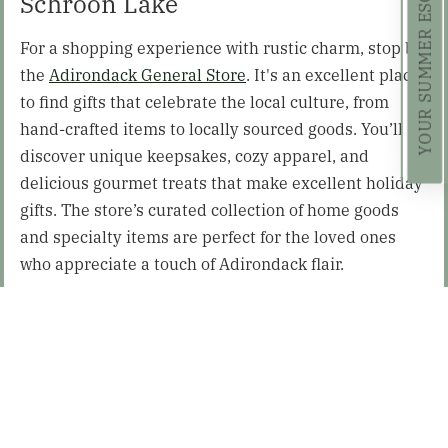
Schroon Lake
For a shopping experience with rustic charm, stop by
the
Adirondack General Store
. It's an excellent place
to find gifts that celebrate the local culture, from
hand-crafted items to locally sourced goods. You’ll
discover unique keepsakes, cozy apparel, and
delicious gourmet treats that make excellent holiday
gifts. The store’s curated collection of home goods
and specialty items are perfect for the loved ones
who appreciate a touch of Adirondack flair.
Paradox Brewery – North Hudson
Make a special stop by
Paradox Brewery
, the perfect
destination for the beer lover on your list! Nestled in
the heart of the Adirondacks, they offer a selection of
eco-friendly beers that celebrate sustainability and