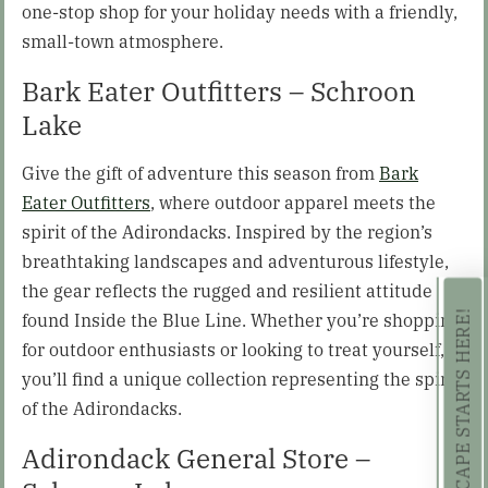
one-stop shop for your holiday needs with a friendly,
small-town atmosphere.
Bark Eater Outfitters – Schroon
Lake
Give the gift of adventure this season from
Bark
Eater Outfitters
, where outdoor apparel meets the
spirit of the Adirondacks. Inspired by the region’s
breathtaking landscapes and adventurous lifestyle,
the gear reflects the rugged and resilient attitude
found Inside the Blue Line. Whether you’re shopping
YOUR SUMMER ESCAPE STARTS HERE!
for outdoor enthusiasts or looking to treat yourself,
you’ll find a unique collection representing the spirit
of the Adirondacks.
Adirondack General Store –